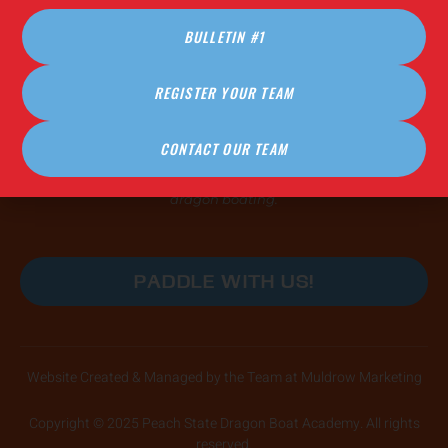
FAQ (Coming Soon!)
BULLETIN #1
PRACTICE HOURS
REGISTER YOUR TEAM
COMING IN 2026
CONTACT OUR TEAM
Our practices are open, safe, and affirming spaces for
paddlers of all skill levels and abilities to learn the power of
dragon boating.
PADDLE WITH US!
Website Created & Managed by the Team at Muldrow Marketing
Copyright © 2025 Peach State Dragon Boat Academy. All rights
reserved.