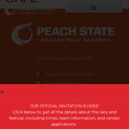
Catch a Dragon. Save a Life.
Peachtree City, GA, USA
festival@psdba.org
678.761.5006
GET THE LATEST INFORMATION
USEFUL LINKS
OUR OFFICIAL INVITATION IS HERE!
Click below to get all the details about the race and
festival, including times, team information, and vendor
Privacy Policy
applications.