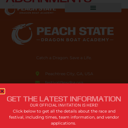
Catch a Dragon. Save a Life.
Peachtree City, GA, USA
festival@psdba.org
678.761.5006
GET THE LATEST INFORMATION
USEFUL LINKS
OUR OFFICIAL INVITATION IS HERE!
Click below to get all the details about the race and
festival, including times, team information, and vendor
Privacy Policy
applications.