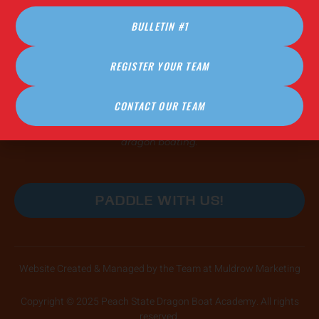
FAQ (Coming Soon!)
BULLETIN #1
PRACTICE HOURS
REGISTER YOUR TEAM
COMING IN 2026
CONTACT OUR TEAM
Our practices are open, safe, and affirming spaces for
paddlers of all skill levels and abilities to learn the power of
dragon boating.
PADDLE WITH US!
Website Created & Managed by the Team at Muldrow Marketing
Copyright © 2025 Peach State Dragon Boat Academy. All rights
reserved.